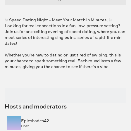
✨ Speed Dating Night – Meet Your Match in Minutes! ✨
Looking for real connections in a fun, low-pressure setting?
Join us for an exciting evening of speed dating, where you can
meet series of interesting singles in a series of rapid-fire mini-
dates!
Whether you're new to dating or just tired of swiping, this is
your chance to spark something real. Each round lasts a few
minutes, giving you the chance to see if there's a vibe.
Hosts and moderators
Epicshades42
Host