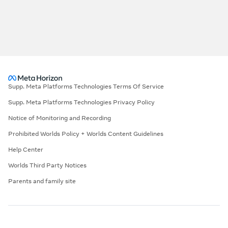
Supp. Meta Platforms Technologies Terms Of Service
Supp. Meta Platforms Technologies Privacy Policy
Notice of Monitoring and Recording
Prohibited Worlds Policy + Worlds Content Guidelines
Help Center
Worlds Third Party Notices
Parents and family site
©2026 Meta