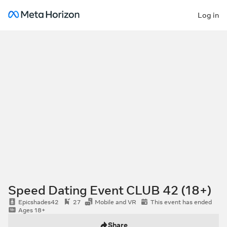
Log in
Speed Dating Event CLUB 42 (18+)
Epicshades42
27
Mobile and VR
This event has ended
Ages 18+
Share