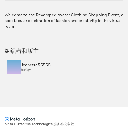
Welcome to the Revamped Avatar Clothing Shopping Event, a
spectacular celebration of fashion and creativity in the virtual
realm.
组织者和版主
Jeanette55555
组织者
Meta Platforms Technologies 服务补充条款