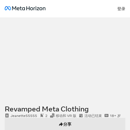
登录
Revamped Meta Clothing
Jeanette55555
2
移动和 VR 版
活动已结束
18+ 岁
分享