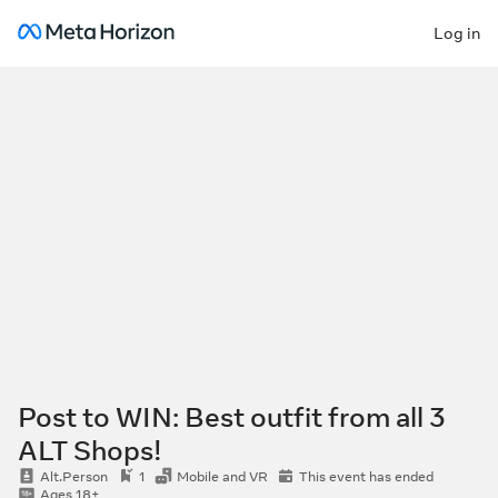
Log in
Post to WIN: Best outfit from all 3
ALT Shops!
Alt.Person
1
Mobile and VR
This event has ended
Ages 18+