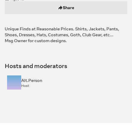
Share
Unique Finds at Reasonable Prices. Shirts, Jackets, Pants,
Shoes, Dresses, Hats, Costumes, Goth, Club Gear, etc...
Msg Owner for custom designs.
Hosts and moderators
Alt.Person
Host