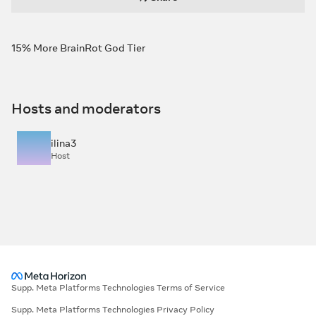
15% More BrainRot God Tier
Hosts and moderators
ilina3
Host
Supp. Meta Platforms Technologies Terms of Service
Supp. Meta Platforms Technologies Privacy Policy