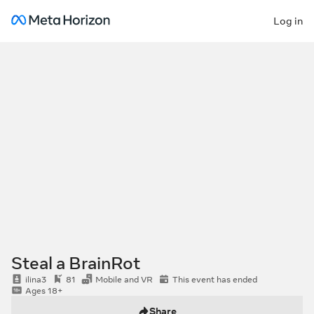
Log in
Steal a BrainRot
ilina3
81
Mobile and VR
This event has ended
Ages 18+
Share