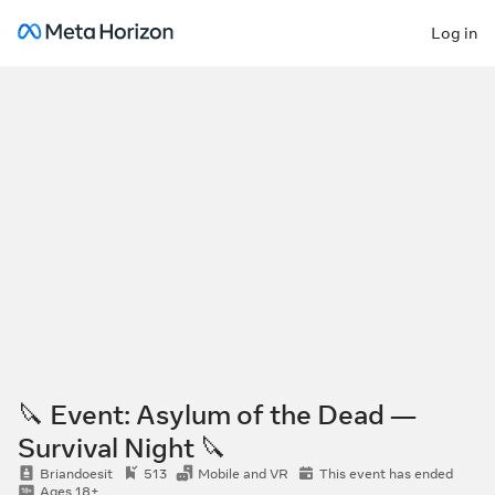
Log in
🔪 Event: Asylum of the Dead —
Survival Night 🔪
Briandoesit
513
Mobile and VR
This event has ended
Ages 18+