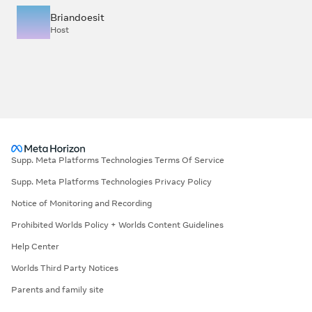
Briandoesit
Host
Supp. Meta Platforms Technologies Terms Of Service
Supp. Meta Platforms Technologies Privacy Policy
Notice of Monitoring and Recording
Prohibited Worlds Policy + Worlds Content Guidelines
Help Center
Worlds Third Party Notices
Parents and family site