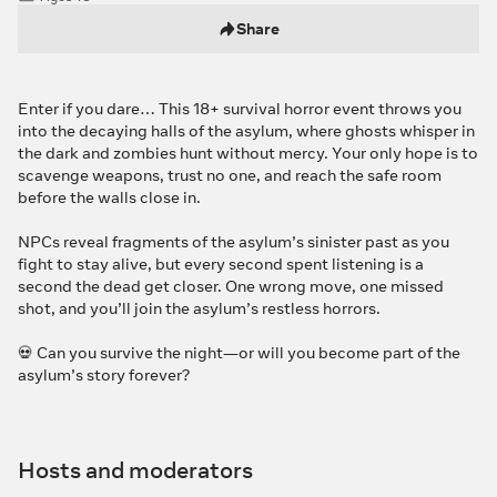
Share
Enter if you dare… This 18+ survival horror event throws you
into the decaying halls of the asylum, where ghosts whisper in
the dark and zombies hunt without mercy. Your only hope is to
scavenge weapons, trust no one, and reach the safe room
before the walls close in.
NPCs reveal fragments of the asylum’s sinister past as you
fight to stay alive, but every second spent listening is a
second the dead get closer. One wrong move, one missed
shot, and you’ll join the asylum’s restless horrors.
💀 Can you survive the night—or will you become part of the
asylum’s story forever?
Hosts and moderators